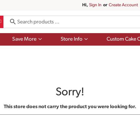
Hi,
Sign In
Or
Create Account
Show
Show
Save More
Store Info
Custom Cake O
submenu
submenu
for
for
Save
Store
More
Info
Sorry!
This store does not carry the product you were looking for.