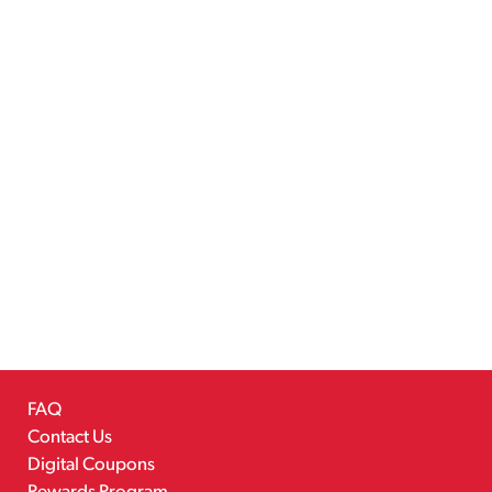
FAQ
Contact Us
Digital Coupons