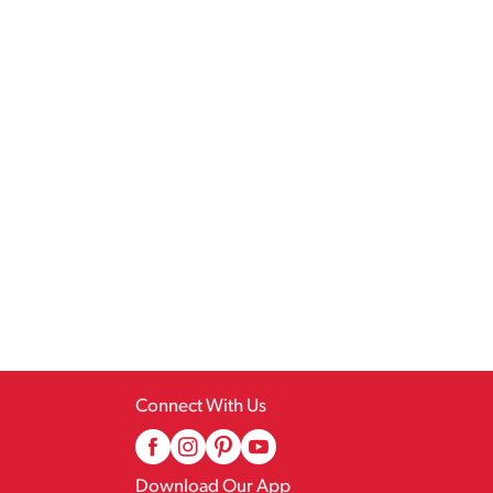
Connect With Us
Download Our App