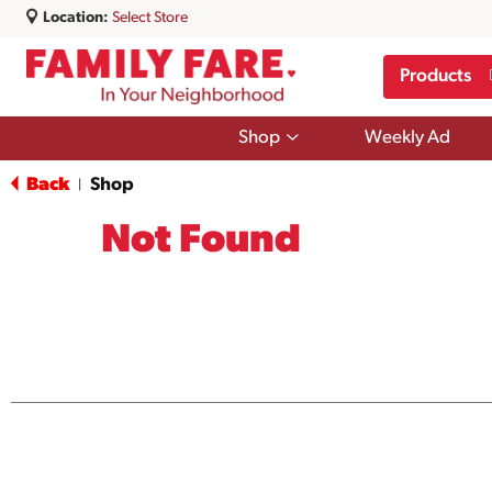
Location:
Select Store
Products
Show
Shop
Weekly Ad
submenu
for
Back
Shop
|
Shop
Not Found