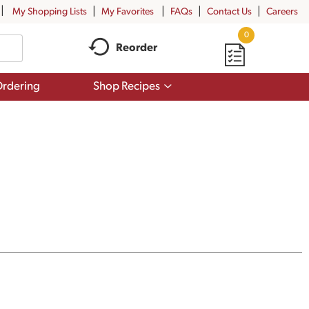
My Shopping Lists
My Favorites
FAQs
Contact Us
Careers
0
Reorder
Show
rdering
Shop Recipes
submenu
for
Shop
Recipes