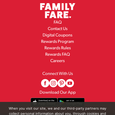
FAQ
Contact Us
Digital Coupons
Rewards Program
Rewards Rules
Rewards FAQ
Careers
Connect With Us
Download Our App
When you visit our site, we and our third-party partners may
collect personal information about you, through cookies and