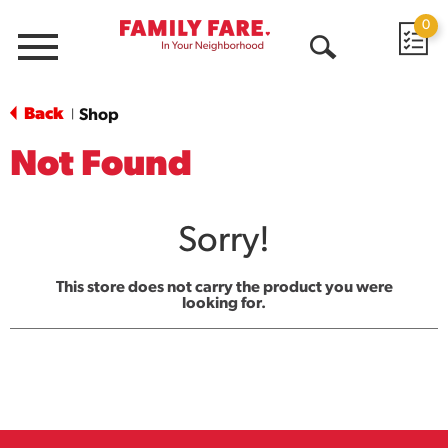
0
Menu
Open
Search
Back
Shop
|
Not Found
Sorry!
This store does not carry the product you were
looking for.