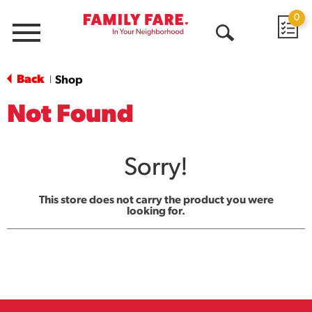
0
Menu
Open
Search
Back
Shop
|
Not Found
Sorry!
This store does not carry the product you were
looking for.