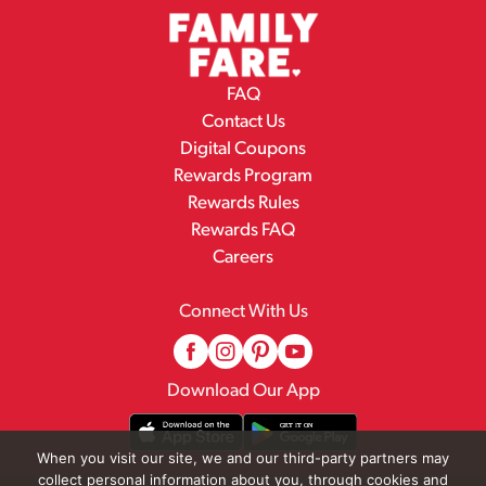
FAQ
Contact Us
Digital Coupons
Rewards Program
Rewards Rules
Rewards FAQ
Careers
Connect With Us
Download Our App
When you visit our site, we and our third-party partners may
collect personal information about you, through cookies and