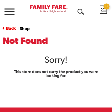
0
Menu
Open
Search
Back
Shop
|
Not Found
Sorry!
This store does not carry the product you were
looking for.