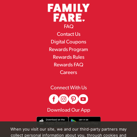
FAQ
Contact Us
Digital Coupons
Rewards Program
Rewards Rules
Rewards FAQ
Careers
Connect With Us
Download Our App
When you visit our site, we and our third-party partners may
collect personal information about you, through cookies and