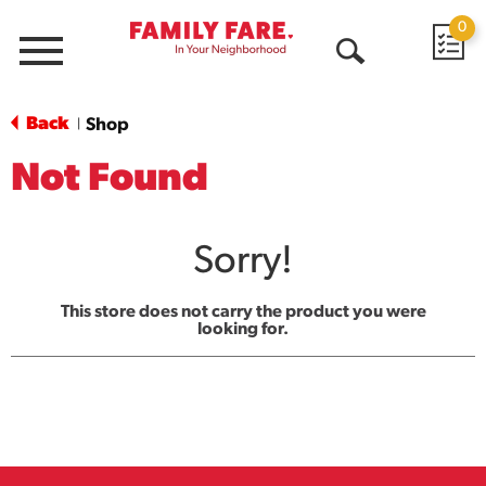
0
Menu
Open
Search
Back
Shop
|
Not Found
Sorry!
This store does not carry the product you were
looking for.