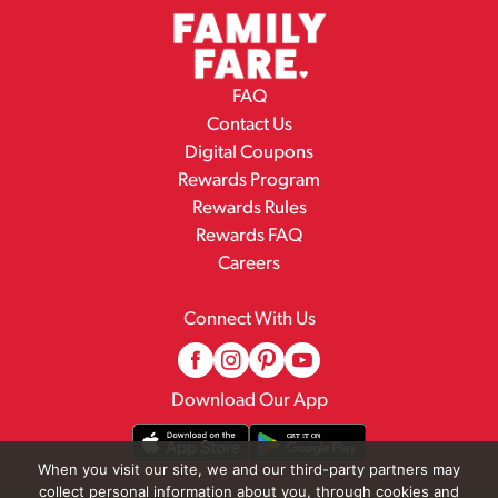
FAQ
Contact Us
Digital Coupons
Rewards Program
Rewards Rules
Rewards FAQ
Careers
Connect With Us
Download Our App
When you visit our site, we and our third-party partners may
collect personal information about you, through cookies and