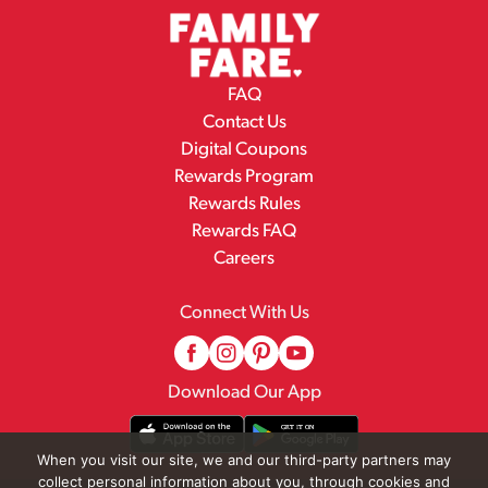
FAQ
Contact Us
Digital Coupons
Rewards Program
Rewards Rules
Rewards FAQ
Careers
Connect With Us
Download Our App
When you visit our site, we and our third-party partners may
collect personal information about you, through cookies and