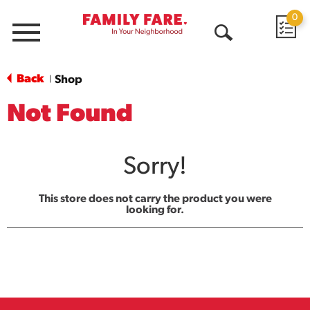
0
Menu
Open
Search
Back
Shop
|
Not Found
Sorry!
This store does not carry the product you were
looking for.