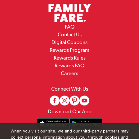
FAQ
Contact Us
Digital Coupons
Rewards Program
Rewards Rules
Rewards FAQ
Careers
Connect With Us
Download Our App
When you visit our site, we and our third-party partners may
collect personal information about you, through cookies and