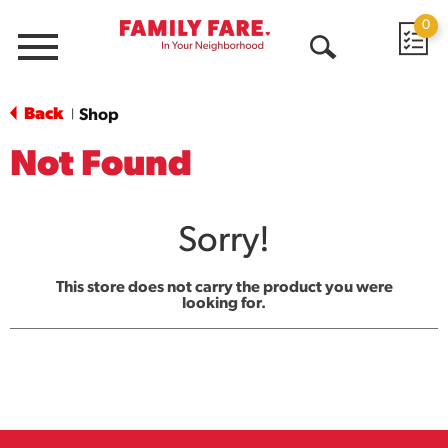
0
Menu
Open
Search
Back
Shop
|
Not Found
Sorry!
This store does not carry the product you were
looking for.