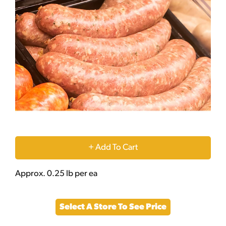
+
Add
Approx. 0.25 lb per ea
to
Select A Store To See Price
Cart