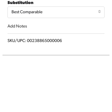
Substitution
Best Comparable
Add Notes
SKU/UPC: 00238865000006