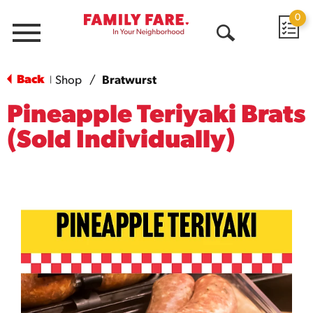
0
Menu
Open
Search
Back
Shop
/
Bratwurst
|
Pineapple Teriyaki Brats
(Sold Individually)