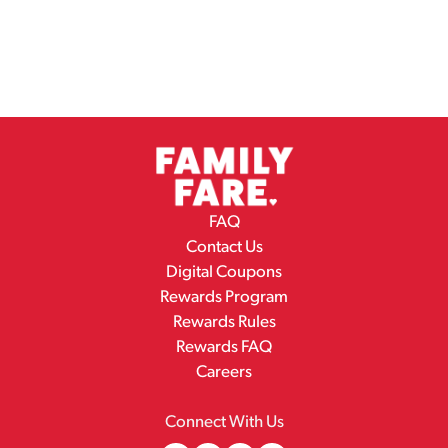
FAQ
Contact Us
Digital Coupons
Rewards Program
Rewards Rules
Rewards FAQ
Careers
Connect With Us