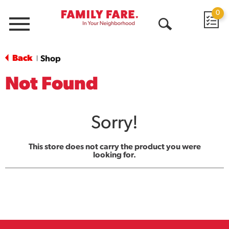
0
Menu
Open
Search
Back
Shop
|
Not Found
Sorry!
This store does not carry the product you were
looking for.