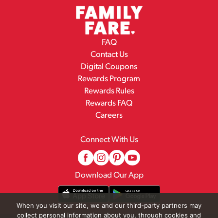
FAQ
Contact Us
Digital Coupons
Rewards Program
Rewards Rules
Rewards FAQ
Careers
Connect With Us
Download Our App
When you visit our site, we and our third-party partners may
collect personal information about you, through cookies and