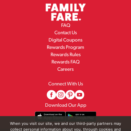
FAQ
Contact Us
Digital Coupons
Rewards Program
Rewards Rules
Rewards FAQ
Careers
Connect With Us
Download Our App
When you visit our site, we and our third-party partners may
collect personal information about you, through cookies and