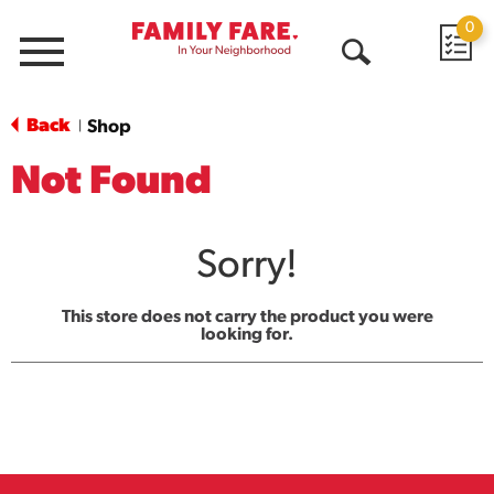
0
Menu
Open
Search
Back
Shop
|
Not Found
Sorry!
This store does not carry the product you were
looking for.