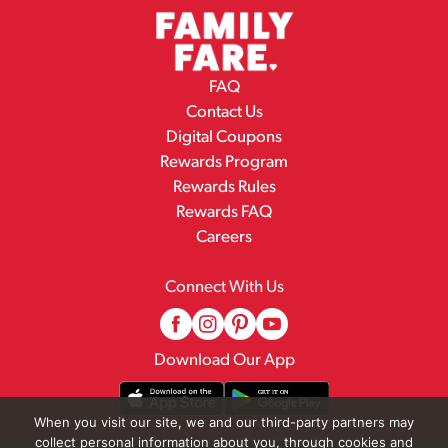
FAQ
Contact Us
Digital Coupons
Rewards Program
Rewards Rules
Rewards FAQ
Careers
Connect With Us
Download Our App
When you visit our site, we and our third-party partners may
collect personal information about you, through cookies and