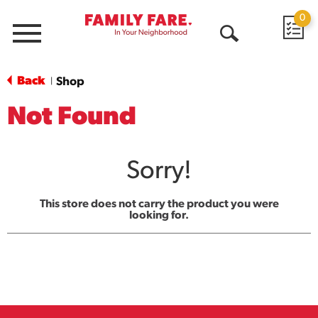
0
Menu
Open
Search
Back
Shop
|
Not Found
Sorry!
This store does not carry the product you were
looking for.