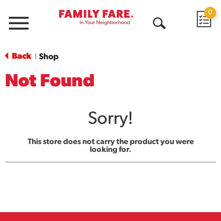
0
Menu
Open
Search
Back
Shop
|
Not Found
Sorry!
This store does not carry the product you were
looking for.