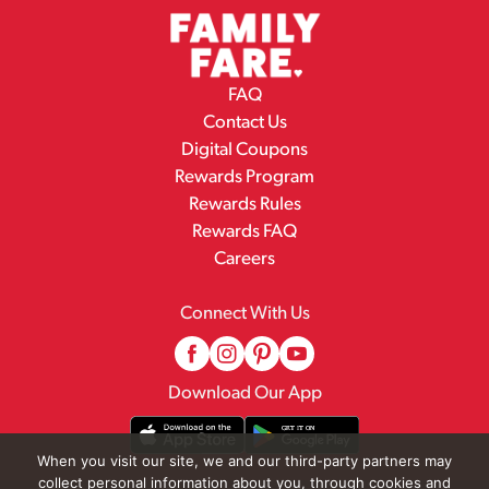
FAQ
Contact Us
Digital Coupons
Rewards Program
Rewards Rules
Rewards FAQ
Careers
Connect With Us
Download Our App
When you visit our site, we and our third-party partners may
collect personal information about you, through cookies and