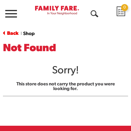
0
Menu
Open
Search
Back
Shop
|
Not Found
Sorry!
This store does not carry the product you were
looking for.