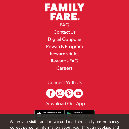
FAQ
Contact Us
Digital Coupons
Rewards Program
Rewards Rules
Rewards FAQ
Careers
Connect With Us
Download Our App
When you visit our site, we and our third-party partners may
collect personal information about you, through cookies and