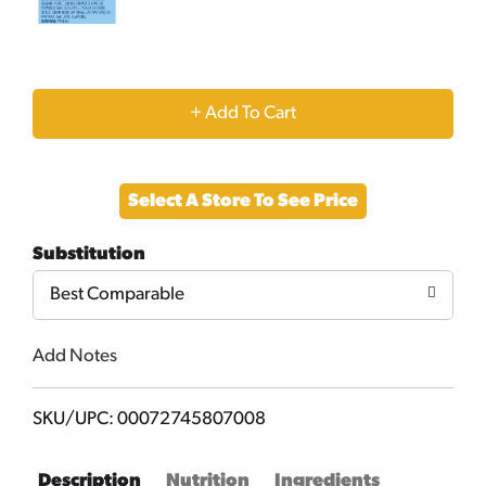
+
Add
Select A Store To See Price
to
Substitution
Cart
Best Comparable
Add Notes
SKU/UPC: 00072745807008
Description
Nutrition
Ingredients