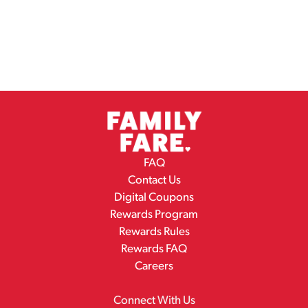
FAQ
Contact Us
Digital Coupons
Rewards Program
Rewards Rules
Rewards FAQ
Careers
Connect With Us