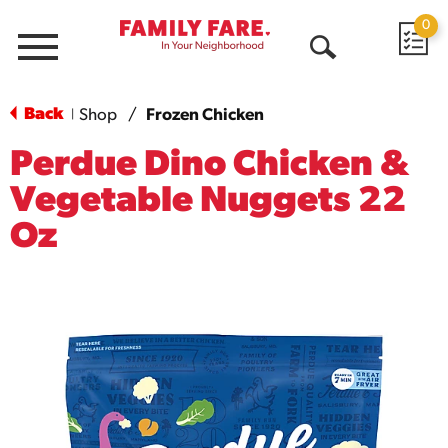
0
Menu
Open
Search
Back
Shop
/
Frozen Chicken
|
Perdue Dino Chicken &
Vegetable Nuggets 22
Oz