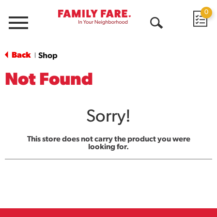
0
Menu
Open
Search
Back
Shop
|
Not Found
Sorry!
This store does not carry the product you were
looking for.