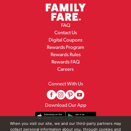
FAQ
Contact Us
Digital Coupons
Rewards Program
Rewards Rules
Rewards FAQ
Careers
Connect With Us
Download Our App
When you visit our site, we and our third-party partners may
collect personal information about you, through cookies and