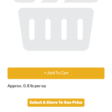
+
Add
Approx. 0.8 lb per ea
to
Select A Store To See Price
Cart