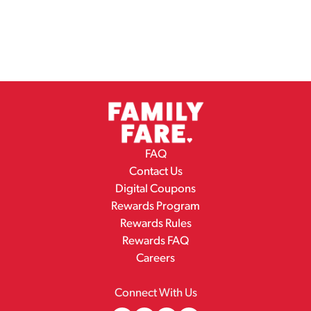
FAQ
Contact Us
Digital Coupons
Rewards Program
Rewards Rules
Rewards FAQ
Careers
Connect With Us