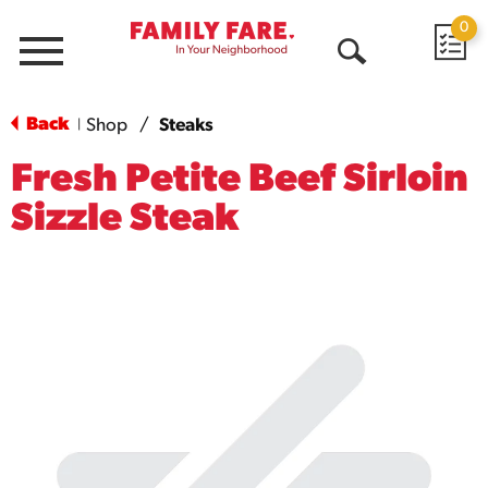
0
Menu
Open
Search
Back
Shop
/
Steaks
|
Fresh Petite Beef Sirloin
Sizzle Steak