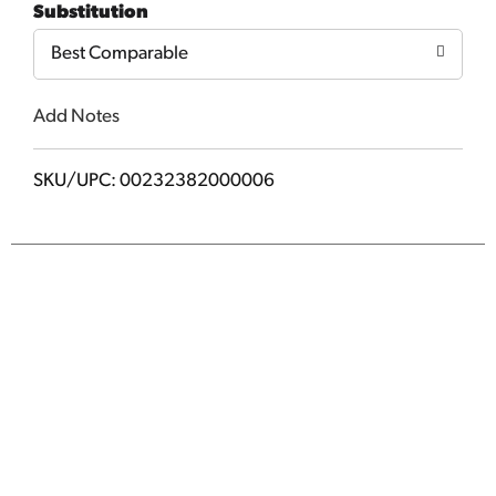
Substitution
Best Comparable
Add Notes
SKU/UPC: 00232382000006