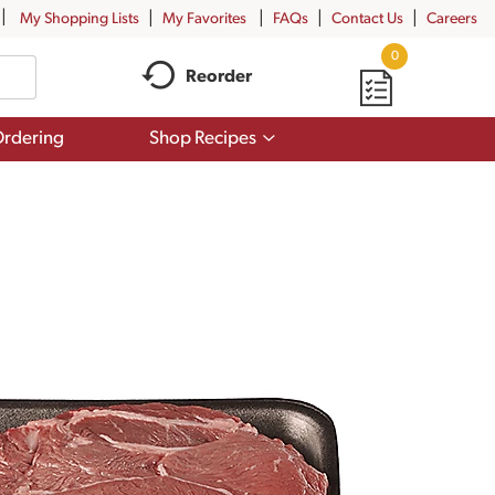
My Shopping Lists
My Favorites
FAQs
Contact Us
Careers
0
Reorder
Show
rdering
Shop Recipes
submenu
for
Shop
Recipes