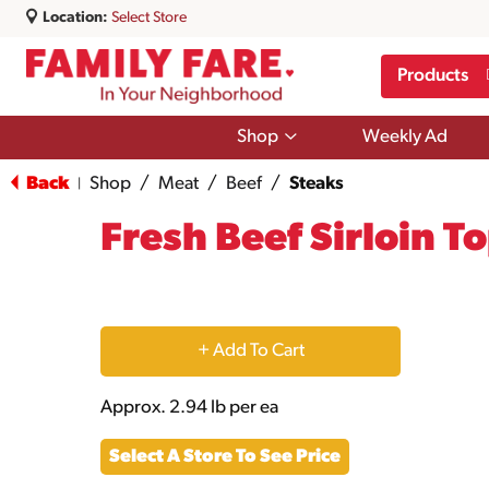
Location:
Select Store
Products
Show
Shop
Weekly Ad
submenu
for
Back
Shop
/
Meat
/
Beef
/
Steaks
|
Shop
Fresh Beef Sirloin T
+
Add
Approx. 2.94 lb per ea
to
Select A Store To See Price