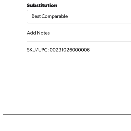
Cart
Substitution
Best Comparable
Add Notes
SKU/UPC: 00231026000006