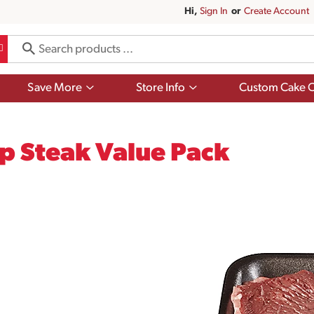
Hi,
Sign In
Or
Create Account
Show
Show
Save More
Store Info
Custom Cake O
submenu
submenu
for
for
Save
Store
More
Info
op Steak Value Pack