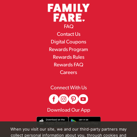
FAQ
Contact Us
Digital Coupons
Rewards Program
Rewards Rules
Rewards FAQ
Careers
Connect With Us
Download Our App
When you visit our site, we and our third-party partners may
collect personal information about you, through cookies and