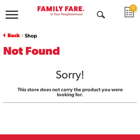
0
Menu
Open
Search
Back
Shop
|
Not Found
Sorry!
This store does not carry the product you were
looking for.