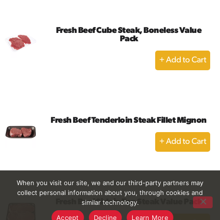
Cart
Fresh Beef Cube Steak, Boneless Value
Pack
+
Add
to
Cart
Fresh Beef Tenderloin Steak Fillet Mignon
+
Add
to
Cart
When you visit our site, we and our third-party partners may
collect personal information about you, through cookies and
Fresh Beef Sirloin Top Steak Value Pack
similar technology.
+
Accept
Decline
Learn More