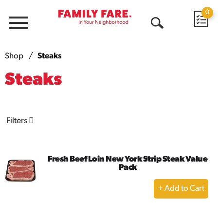
0
Menu
Open
Search
Shop
/
Steaks
Steaks
Filters
Fresh Beef Loin New York Strip Steak Value
Pack
+
Add
to