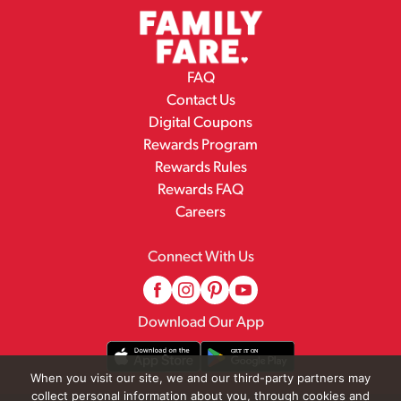
FAQ
Contact Us
Digital Coupons
Rewards Program
Rewards Rules
Rewards FAQ
Careers
Connect With Us
Download Our App
When you visit our site, we and our third-party partners may
collect personal information about you, through cookies and