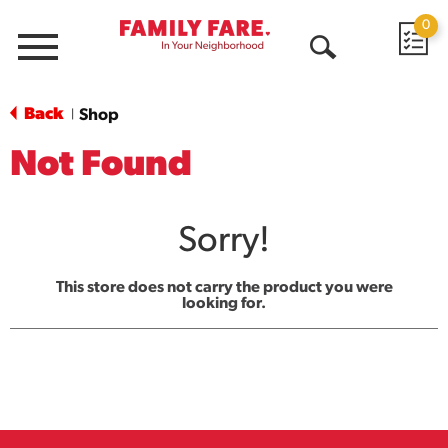
0
Menu
Open
Search
Back
Shop
|
Not Found
Sorry!
This store does not carry the product you were
looking for.