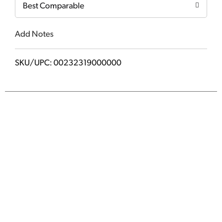
Best Comparable
Add Notes
SKU/UPC: 00232319000000