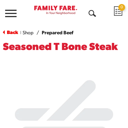
0
Menu
Open
Search
Back
Shop
/
Prepared Beef
|
Seasoned T Bone Steak