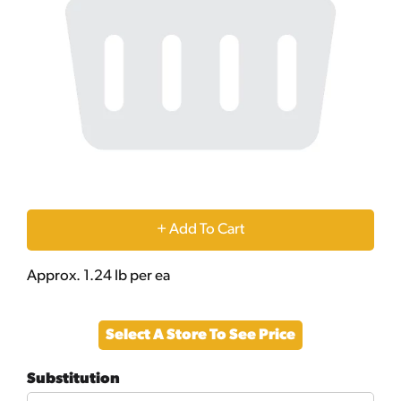
+
Add
Approx. 1.24 lb per ea
to
Select A Store To See Price
Cart
Substitution