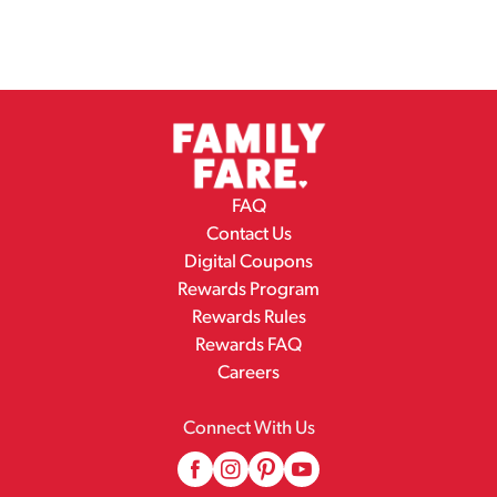
FAQ
Contact Us
Digital Coupons
Rewards Program
Rewards Rules
Rewards FAQ
Careers
Connect With Us