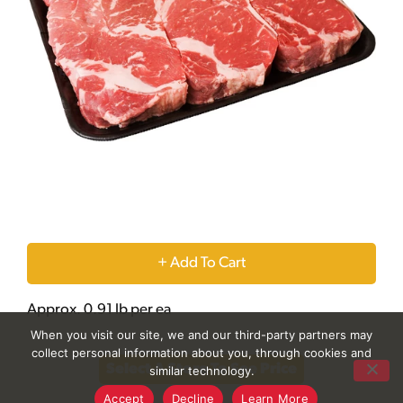
+
Add
Approx. 0.91 lb per ea
When you visit our site, we and our third-party partners may
to
collect personal information about you, through cookies and
Select A Store To See Price
similar technology.
Cart
Accept
Decline
Learn More