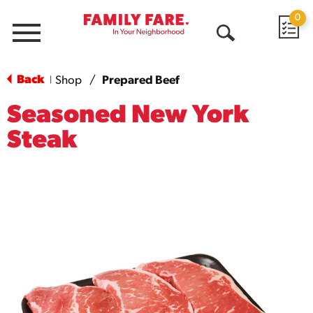
0
Menu
Open
Search
Back
Shop
/
Prepared Beef
|
Seasoned New York
Steak