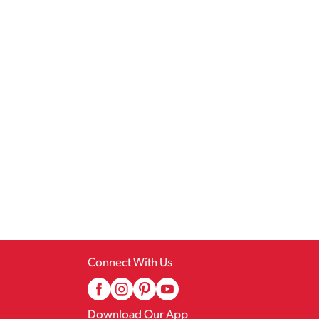
Connect With Us
Download Our App