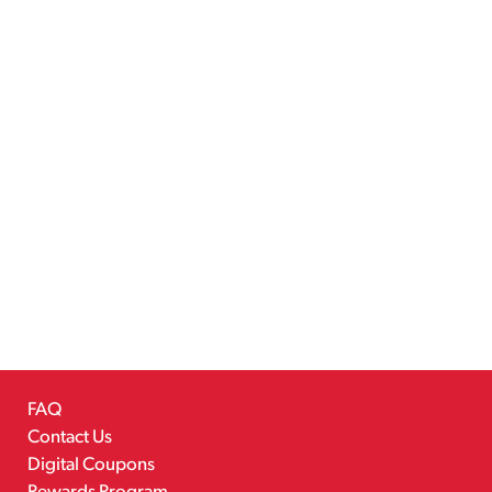
FAQ
Contact Us
Digital Coupons