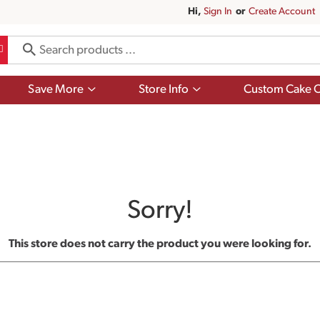
Hi,
Sign In
Or
Create Account
Show
Show
Save More
Store Info
Custom Cake O
submenu
submenu
for
for
Save
Store
More
Info
Sorry!
This store does not carry the product you were looking for.