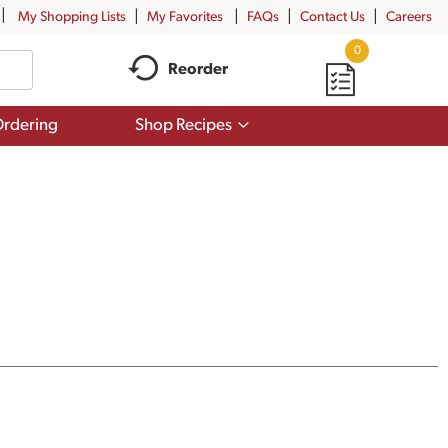
My Shopping Lists
My Favorites
FAQs
Contact Us
Careers
0
Reorder
Show
rdering
Shop Recipes
submenu
for
Shop
Recipes