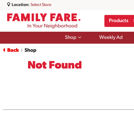
Location:
Select Store
Products
Show
Shop
Weekly Ad
submenu
for
Back
Shop
|
Shop
Not Found