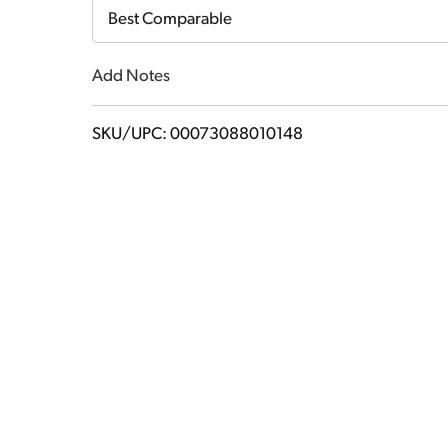
Cart
Best Comparable
Add Notes
SKU/UPC: 00073088010148