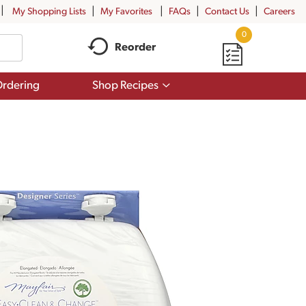
My Shopping Lists
My Favorites
FAQs
Contact Us
Careers
0
Reorder
Show
rdering
Shop Recipes
submenu
for
Shop
Recipes