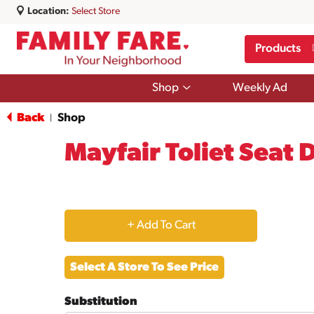
Location:
Select Store
Products
Show
Shop
Weekly Ad
submenu
for
Back
Shop
|
Shop
Mayfair Toliet Seat 
+
Add
Select A Store To See Price
to
Substitution