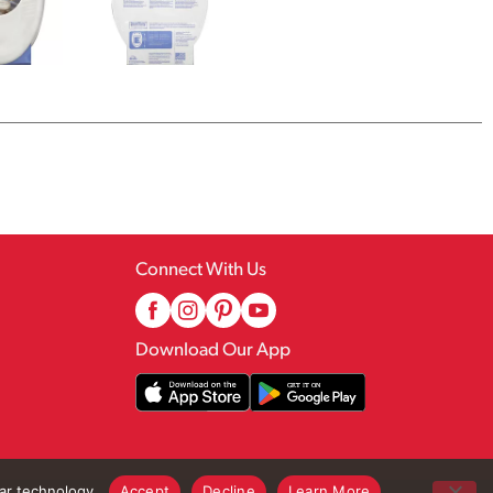
Connect With Us
Download Our App
lar technology.
Accept
Decline
Learn More