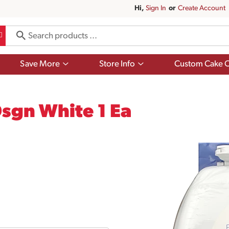
Hi,
Sign In
Or
Create Account
Show
Show
Save More
Store Info
Custom Cake O
submenu
submenu
for
for
Save
Store
More
Info
Dsgn White 1 Ea