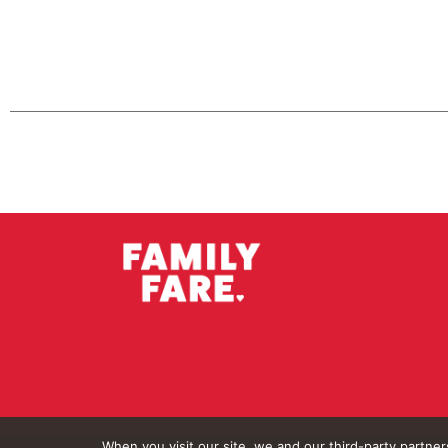
When you visit our site, we and our third-party partne