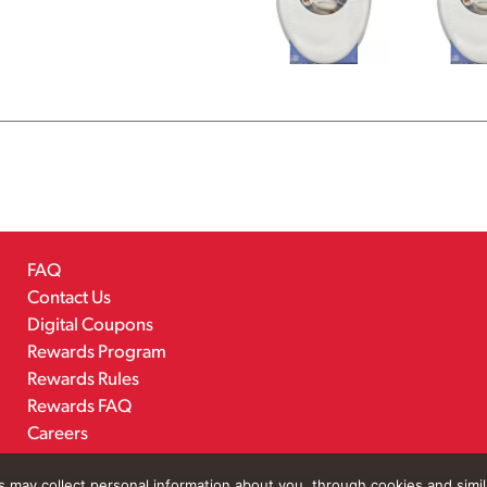
FAQ
Contact Us
Digital Coupons
Rewards Program
Rewards Rules
Rewards FAQ
Careers
rs may collect personal information about you, through cookies and simi