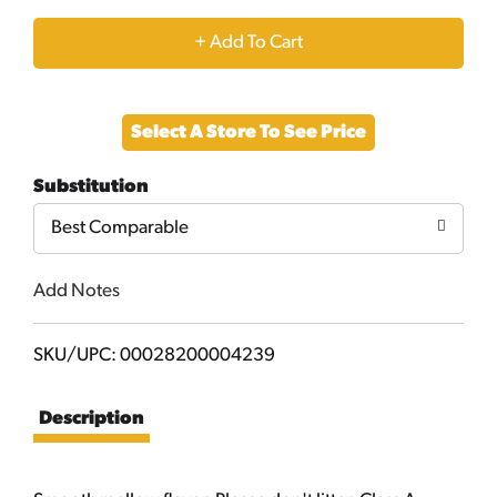
+
Add
Select A Store To See Price
to
Substitution
Cart
Best Comparable
Add Notes
SKU/UPC: 00028200004239
Description