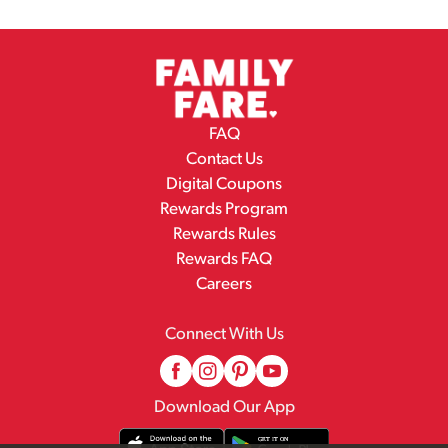
FAQ
Contact Us
Digital Coupons
Rewards Program
Rewards Rules
Rewards FAQ
Careers
Connect With Us
Download Our App