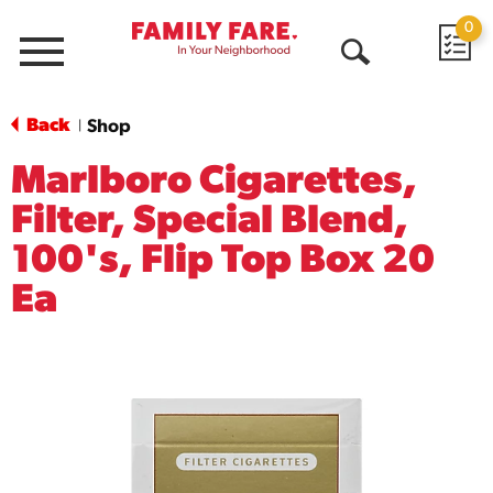
0
Menu
Open
Search
Back
Shop
|
Marlboro Cigarettes,
Filter, Special Blend,
100's, Flip Top Box 20
Ea