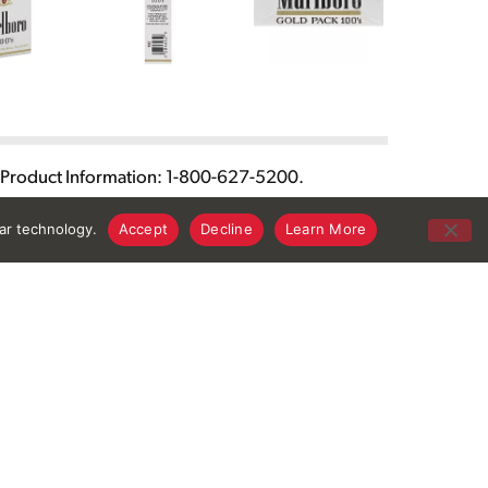
or Product Information: 1-800-627-5200.
lar technology.
Accept
Decline
Learn More
Connect With Us
Download Our App