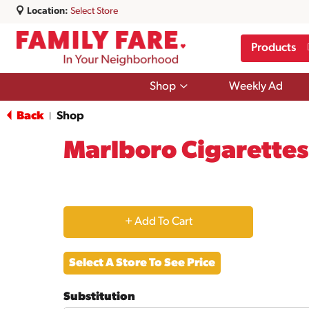
Location:
Select Store
Products
Show
Shop
Weekly Ad
submenu
for
Back
Shop
|
Shop
Marlboro Cigarettes,
+
Add
Select A Store To See Price
to
Substitution