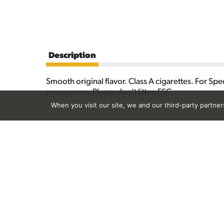
Description
Smooth original flavor. Class A cigarettes. For S
pmusa.com. Please don't litter. FSC.
When you visit our site, we and our third-party partne