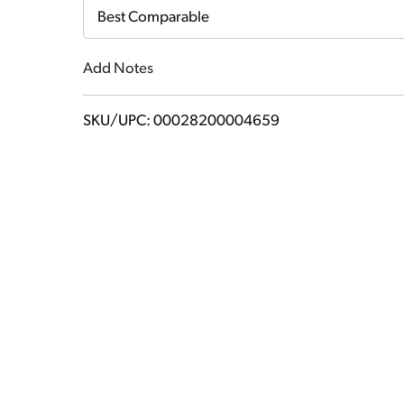
Cart
Best Comparable
Add Notes
SKU/UPC: 00028200004659