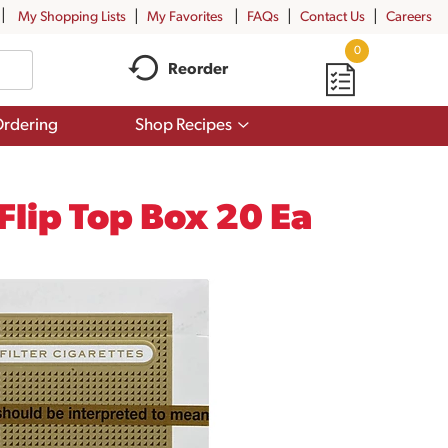
My Shopping Lists
My Favorites
FAQs
Contact Us
Careers
0
Reorder
Show
rdering
Shop Recipes
submenu
for
Shop
Recipes
 Flip Top Box 20 Ea