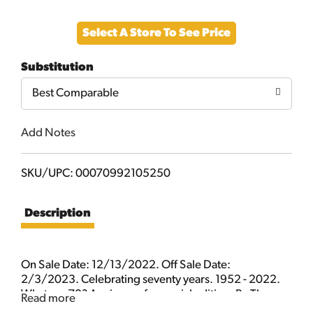
Add
Select A Store To See Price
to
Substitution
Cart
Best Comparable
Add Notes
SKU/UPC: 00070992105250
Description
On Sale Date: 12/13/2022. Off Sale Date:
2/3/2023. Celebrating seventy years. 1952 - 2022.
What me 70? A reissue of a special edition. By The
Read more
Usual Gang of Idiots.