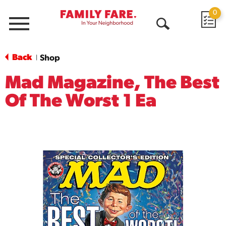
0
Menu
Open
Search
Back
Shop
|
Mad Magazine, The Best
Of The Worst 1 Ea