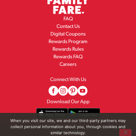
FAQ
Contact Us
Digital Coupons
Rewards Program
Rewards Rules
Rewards FAQ
Careers
Connect With Us
Download Our App
When you visit our site, we and our third-party partners may
collect personal information about you, through cookies and
© 2026 Family Fare
similar technology.