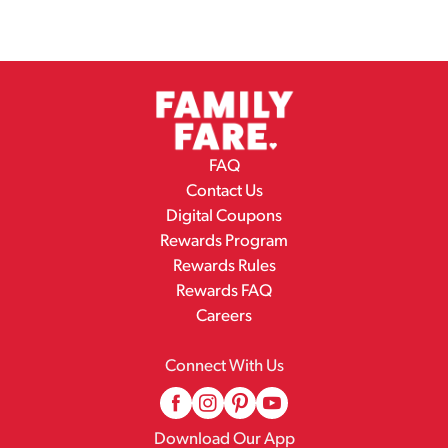
FAQ
Contact Us
Digital Coupons
Rewards Program
Rewards Rules
Rewards FAQ
Careers
Connect With Us
Download Our App