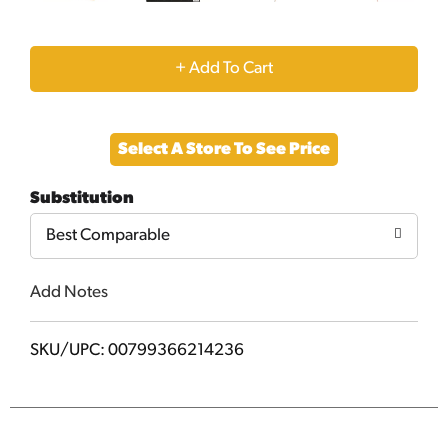
+
Add
Select A Store To See Price
to
Substitution
Cart
Best Comparable
Add Notes
SKU/UPC: 00799366214236