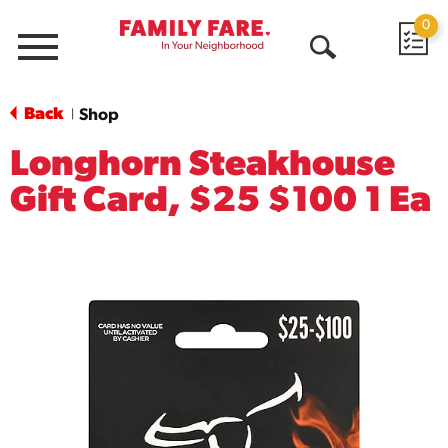
0
Menu
Open
Search
Back
Shop
|
Longhorn Steakhouse
Gift Card, $25 $100 1 Ea