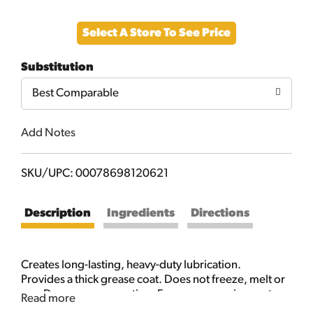
Add
Select A Store To See Price
to
Substitution
Cart
Best Comparable
Add Notes
SKU/UPC: 00078698120621
Description
Ingredients
Directions
Creates long-lasting, heavy-duty lubrication.
Provides a thick grease coat. Does not freeze, melt or
run. Dense grease coating. For use on moving parts
Read more
exposed to the elements. Special thickeners allow