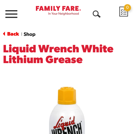
0
Menu
Open
Search
Back
Shop
|
Liquid Wrench White
Lithium Grease