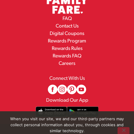
FAQ
Contact Us
Digital Coupons
Rewards Program
Rewards Rules
Rewards FAQ
Careers
Connect With Us
Download Our App
When you visit our site, we and our third-party partners may
collect personal information about you, through cookies and
© 2026 Family Fare
similar technology.