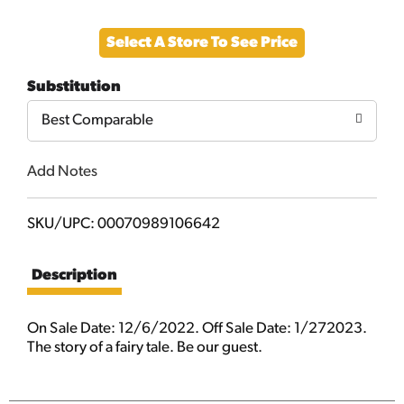
Add
Select A Store To See Price
to
Substitution
Cart
Best Comparable
Add Notes
SKU/UPC: 00070989106642
Description
On Sale Date: 12/6/2022. Off Sale Date: 1/272023.
The story of a fairy tale. Be our guest.