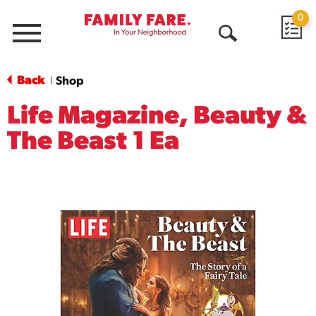
0
Menu
Open
Search
Back
Shop
|
Life Magazine, Beauty &
The Beast 1 Ea