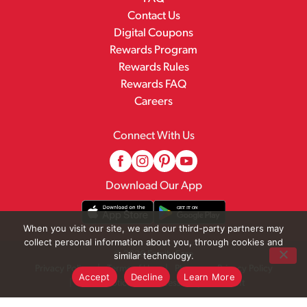
Contact Us
Digital Coupons
Rewards Program
Rewards Rules
Rewards FAQ
Careers
Connect With Us
Download Our App
When you visit our site, we and our third-party partners may
collect personal information about you, through cookies and
© 2026 Family Fare
similar technology.
Privacy Policy
Terms of Use
Pharmacy Privacy Policy
Accept
Decline
Learn More
Recall Notices
Accessibility Statement