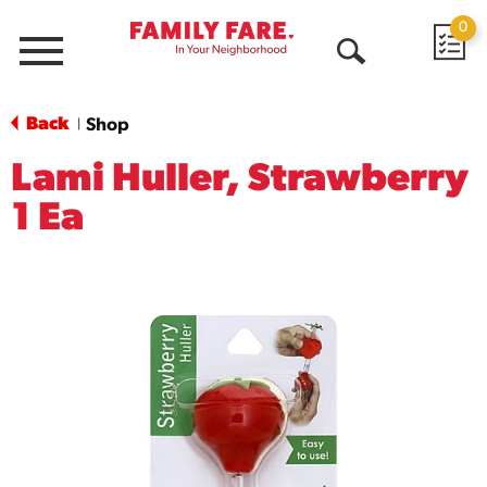
0
Menu
Open
Search
Back
Shop
|
Lami Huller, Strawberry
1 Ea