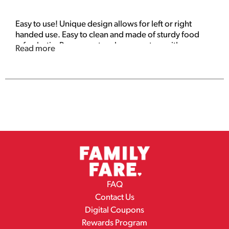
Easy to use! Unique design allows for left or right
handed use. Easy to clean and made of sturdy food
safe plastic. Removes strawberry centers with
Read more
precision and ease. Dispose of properly. www.items-
4-u.com. Made in China.
FAQ
Contact Us
Digital Coupons
Rewards Program