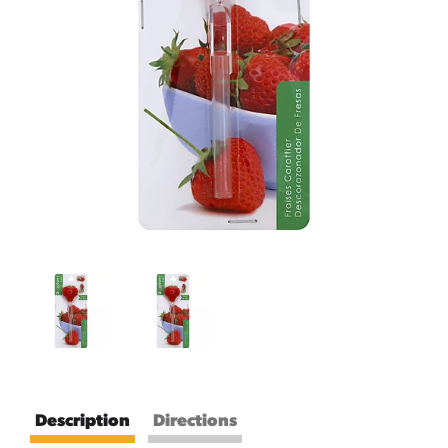
Description
Directions