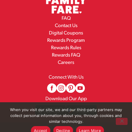
FAQ
Contact Us
Digital Coupons
Rewards Program
Rewards Rules
Rewards FAQ
Careers
Connect With Us
Download Our App
When you visit our site, we and our third-party partners may
collect personal information about you, through cookies and
similar technology.
© 2026 Family Fare
Accept
Decline
Learn More