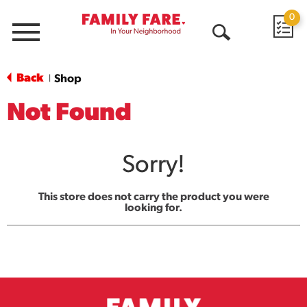
0
Menu
Open
Search
Back
Shop
|
Not Found
Sorry!
This store does not carry the product you were
looking for.