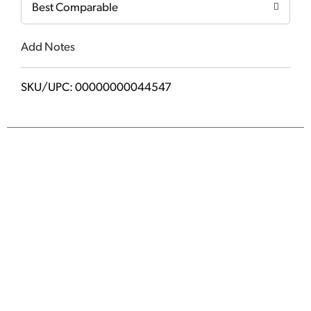
Best Comparable
Add Notes
SKU/UPC: 00000000044547