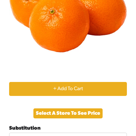
+
Add
Select A Store To See Price
to
Substitution
Cart