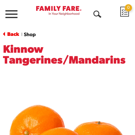
0
Menu
Open
Search
Back
Shop
|
Kinnow
Tangerines/Mandarins