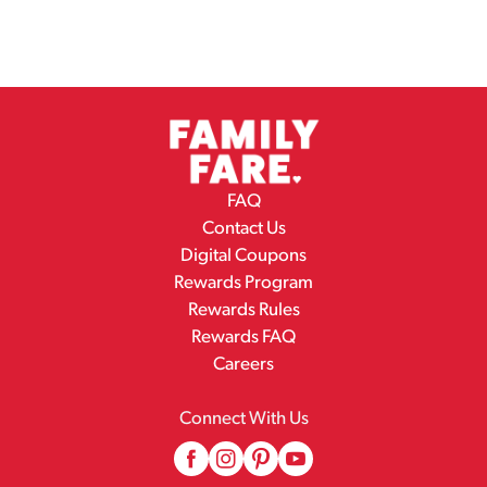
FAQ
Contact Us
Digital Coupons
Rewards Program
Rewards Rules
Rewards FAQ
Careers
Connect With Us