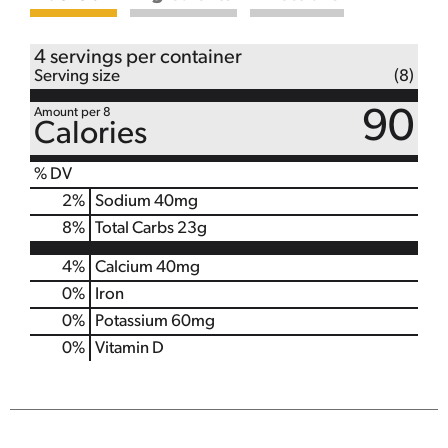
4 servings per container
Serving size
(8)
Amount per 8
90
Calories
% DV
2
%
Sodium
40mg
8
%
Total Carbs
23g
4%
Calcium
40mg
0%
Iron
0%
Potassium
60mg
0%
Vitamin D