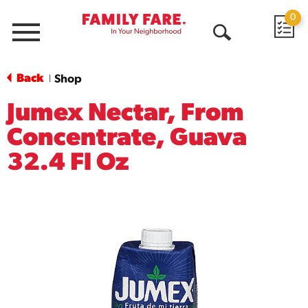
0
Menu
Open
Search
Back
Shop
|
Jumex Nectar, From
Concentrate, Guava
32.4 Fl Oz