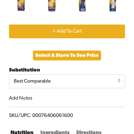
+
Add
Select A Store To See Price
to
Substitution
Cart
Best Comparable
Add Notes
SKU/UPC: 00076406061600
Nutrition
Ingredients
Directions