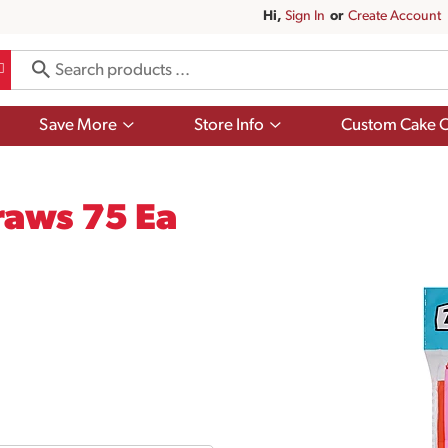
Hi,
Sign In
Or
Create Account
Show
Show
Save More
Store Info
Custom Cake O
submenu
submenu
for
for
Save
Store
More
Info
raws 75 Ea