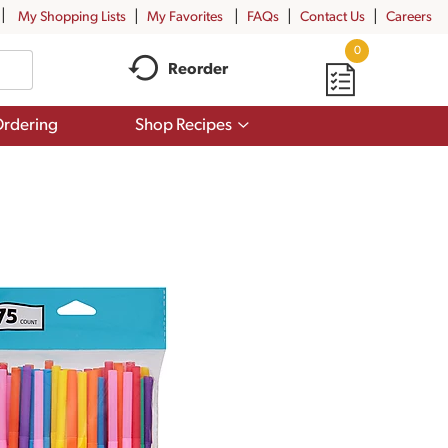
My Shopping Lists
My Favorites
FAQs
Contact Us
Careers
0
Reorder
Show
rdering
Shop Recipes
submenu
for
Shop
Recipes