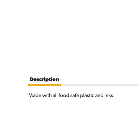
Description
Made with all food safe plastic and inks.