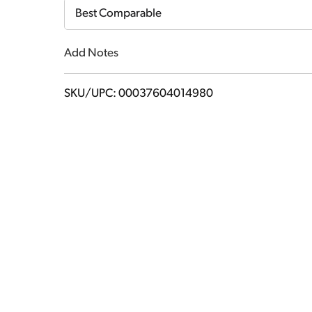
Cart
Best Comparable
Add Notes
SKU/UPC: 00037604014980