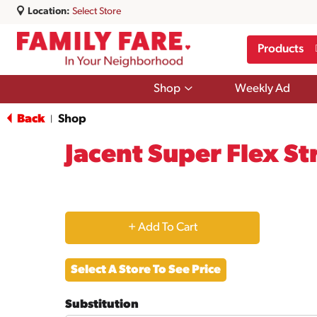
Location:
Select Store
Products
Show
Shop
Weekly Ad
submenu
for
Back
Shop
|
Shop
Jacent Super Flex St
+
Add
Select A Store To See Price
to
Substitution