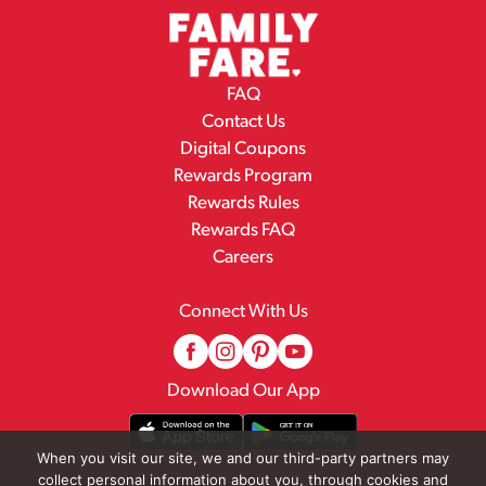
FAQ
Contact Us
Digital Coupons
Rewards Program
Rewards Rules
Rewards FAQ
Careers
Connect With Us
Download Our App
When you visit our site, we and our third-party partners may
collect personal information about you, through cookies and