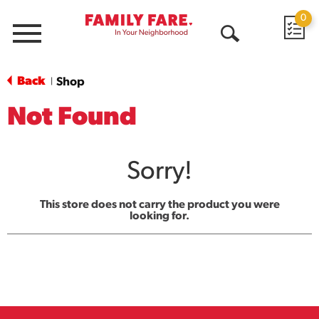
0
Menu
Open
Search
Back
Shop
|
Not Found
Sorry!
This store does not carry the product you were
looking for.