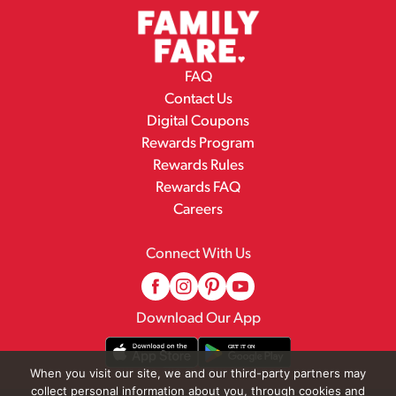
FAQ
Contact Us
Digital Coupons
Rewards Program
Rewards Rules
Rewards FAQ
Careers
Connect With Us
Download Our App
When you visit our site, we and our third-party partners may
collect personal information about you, through cookies and