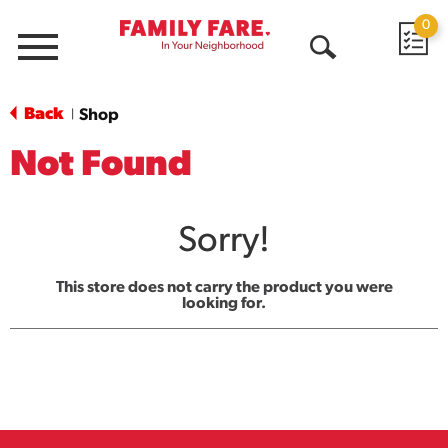
0
Menu
Open
Search
Back
Shop
|
Not Found
Sorry!
This store does not carry the product you were
looking for.