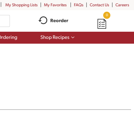
My Shopping Lists
My Favorites
FAQs
Contact Us
Careers
0
Reorder
Show
rdering
Shop Recipes
submenu
for
Shop
Recipes