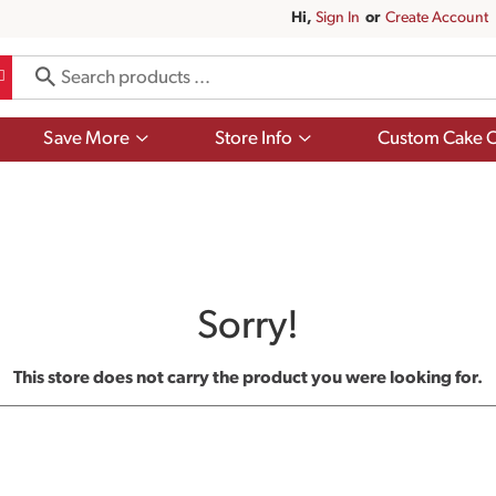
Hi,
Sign In
Or
Create Account
Show
Show
Save More
Store Info
Custom Cake O
submenu
submenu
for
for
Save
Store
More
Info
Sorry!
This store does not carry the product you were looking for.