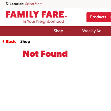
Location:
Select Store
Products
Show
Shop
Weekly Ad
submenu
for
Back
Shop
|
Shop
Not Found