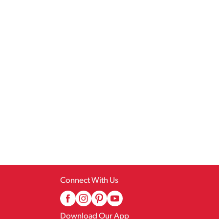
Connect With Us
Download Our App