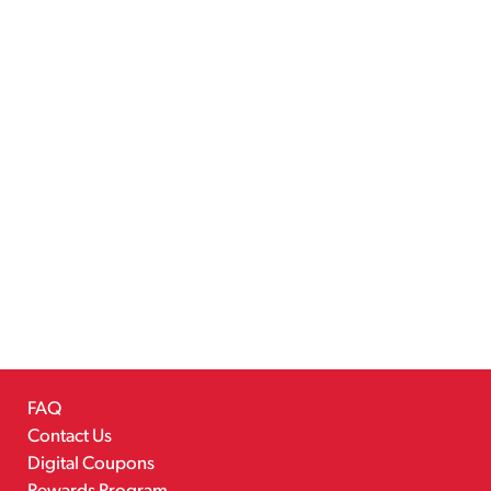
FAQ
Contact Us
Digital Coupons