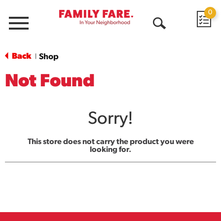
0
Menu
Open
Search
Back
Shop
|
Not Found
Sorry!
This store does not carry the product you were
looking for.