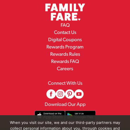
FAQ
Contact Us
Digital Coupons
Rewards Program
Rewards Rules
Rewards FAQ
Careers
Connect With Us
Download Our App
When you visit our site, we and our third-party partners may
collect personal information about you, through cookies and