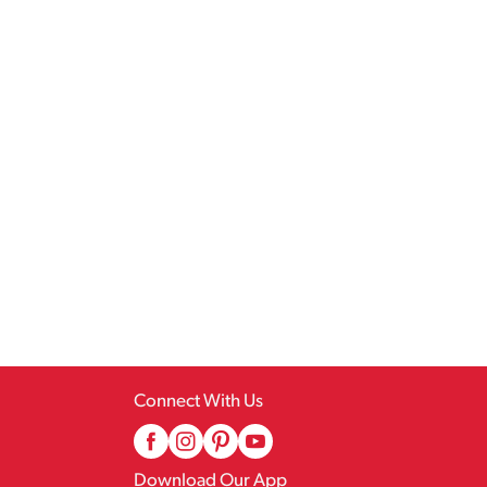
Connect With Us
Download Our App