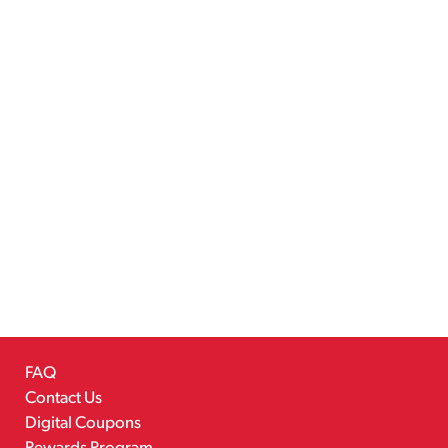
FAQ
Contact Us
Digital Coupons