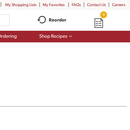
My Shopping Lists
My Favorites
FAQs
Contact Us
Careers
0
Reorder
Show
rdering
Shop Recipes
submenu
for
Shop
Recipes