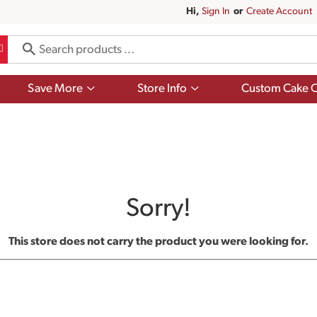
Hi,
Sign In
Or
Create Account
Show
Show
Save More
Store Info
Custom Cake O
submenu
submenu
for
for
Save
Store
More
Info
Sorry!
This store does not carry the product you were looking for.