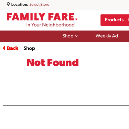
Location:
Select Store
Products
Show
Shop
Weekly Ad
submenu
for
Back
Shop
|
Shop
Not Found