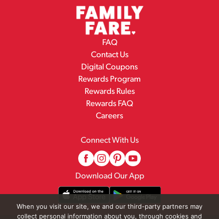
FAQ
Contact Us
Digital Coupons
Rewards Program
Rewards Rules
Rewards FAQ
Careers
Connect With Us
Download Our App
When you visit our site, we and our third-party partners may
collect personal information about you, through cookies and