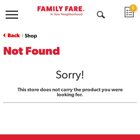
0
Menu
Open
Search
Back
Shop
|
Not Found
Sorry!
This store does not carry the product you were
looking for.