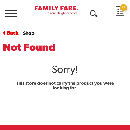
0
Menu
Open
Search
Back
Shop
|
Not Found
Sorry!
This store does not carry the product you were
looking for.