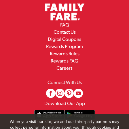
FAQ
Contact Us
Digital Coupons
Rewards Program
Rewards Rules
Rewards FAQ
Careers
Connect With Us
Download Our App
When you visit our site, we and our third-party partners may
collect personal information about you, through cookies and