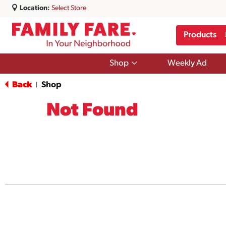
Location:
Select Store
Products
Show
Shop
Weekly Ad
submenu
for
Back
Shop
|
Shop
Not Found