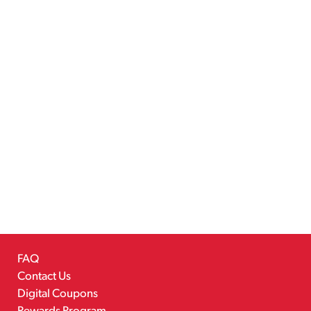
FAQ
Contact Us
Digital Coupons