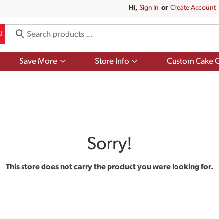
Hi,
Sign In
Or
Create Account
Show
Show
Save More
Store Info
Custom Cake O
submenu
submenu
for
for
Save
Store
More
Info
Sorry!
This store does not carry the product you were looking for.