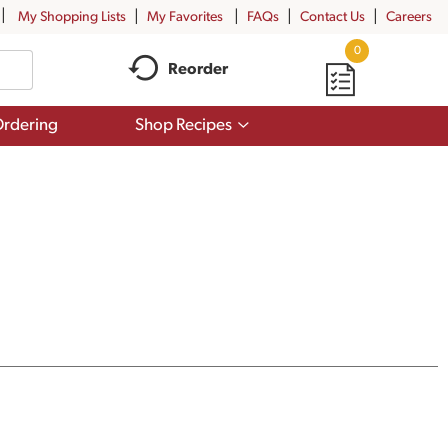
My Shopping Lists
My Favorites
FAQs
Contact Us
Careers
0
Reorder
Show
rdering
Shop Recipes
submenu
for
Shop
Recipes