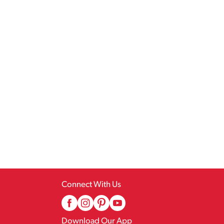
Connect With Us
Download Our App