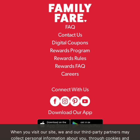
FAQ
Contact Us
Digital Coupons
Rewards Program
Rewards Rules
Rewards FAQ
Careers
Connect With Us
Download Our App
When you visit our site, we and our third-party partners may
collect personal information about you, through cookies and