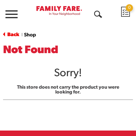
0
Menu
Open
Search
Back
Shop
|
Not Found
Sorry!
This store does not carry the product you were
looking for.