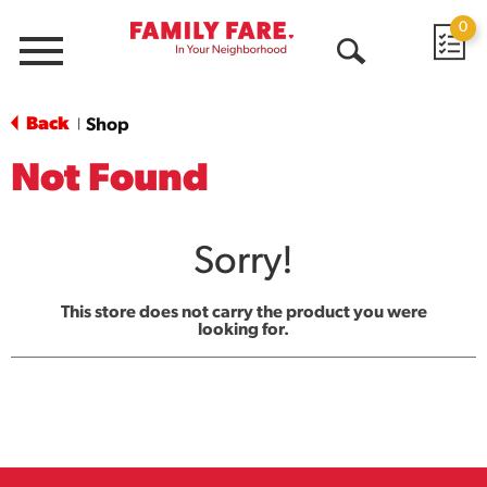
0
Menu
Open
Search
Back
Shop
|
Not Found
Sorry!
This store does not carry the product you were
looking for.