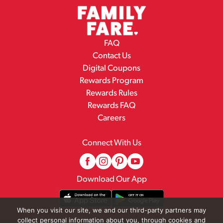
FAQ
Contact Us
Digital Coupons
Rewards Program
Rewards Rules
Rewards FAQ
Careers
Connect With Us
Download Our App
When you visit our site, we and our third-party partners may
collect personal information about you, through cookies and