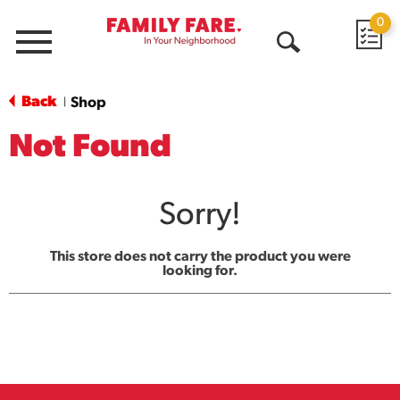
0
Menu
Open
Search
Back
Shop
|
Not Found
Sorry!
This store does not carry the product you were
looking for.