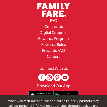
FAQ
Contact Us
Digital Coupons
Rewards Program
Rewards Rules
Rewards FAQ
Careers
Connect With Us
Download Our App
When you visit our site, we and our third-party partners may
collect personal information about you, through cookies and