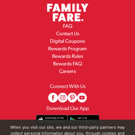
FAQ
Contact Us
Digital Coupons
Rewards Program
Rewards Rules
Rewards FAQ
Careers
Connect With Us
Download Our App
When you visit our site, we and our third-party partners may
collect personal information about you, through cookies and