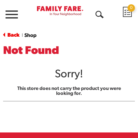
0
Menu
Open
Search
Back
Shop
|
Not Found
Sorry!
This store does not carry the product you were
looking for.