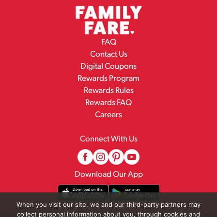
FAQ
Contact Us
Digital Coupons
Rewards Program
Rewards Rules
Rewards FAQ
Careers
Connect With Us
Download Our App
When you visit our site, we and our third-party partners may
collect personal information about you, through cookies and