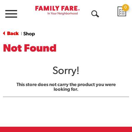
0
Menu
Open
Search
Back
Shop
|
Not Found
Sorry!
This store does not carry the product you were
looking for.