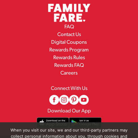
FAQ
Contact Us
Digital Coupons
Rewards Program
Rewards Rules
Rewards FAQ
Careers
Connect With Us
Download Our App
When you visit our site, we and our third-party partners may
collect personal information about you, through cookies and