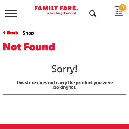
0
Menu
Open
Search
Back
Shop
|
Not Found
Sorry!
This store does not carry the product you were
looking for.