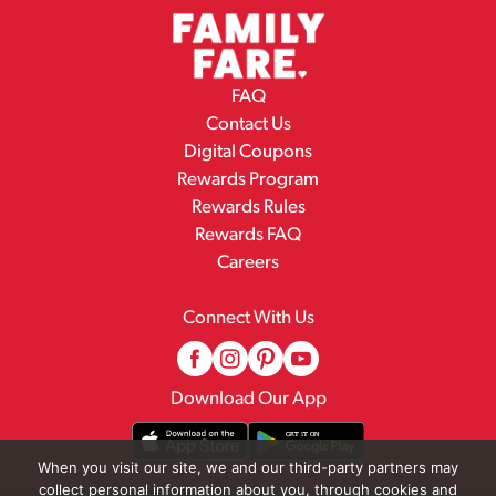
FAQ
Contact Us
Digital Coupons
Rewards Program
Rewards Rules
Rewards FAQ
Careers
Connect With Us
Download Our App
When you visit our site, we and our third-party partners may
collect personal information about you, through cookies and