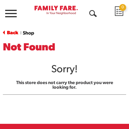
0
Menu
Open
Search
Back
Shop
|
Not Found
Sorry!
This store does not carry the product you were
looking for.